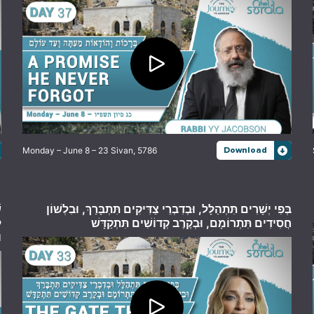
Monday – June 8 – 23 Sivan, 5786
Download
,
בְּפִי יְשָׁרִים תִּתְהַלָּל, וּבְדִבְרֵי צַדִּיקִים תִּתְבָּרַךְ, וּבִלְשׁוֹן
ה
חֲסִידִים תִּתְרוֹמָם, וּבְקֶרֶב קְדוֹשִׁים תִּתְקַדָּשׁ
ס