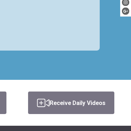
Receive Daily Videos