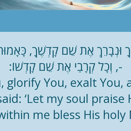
אֶרְךָ וּנְבָרֵךְ אֶת שֵׁם קָדְשֶׁךָ, כָּאָמו
-, וְכָל קְרָבַי אֶת שֵׁם קָדְשׁוֹ:
, glorify You, exalt You,
aid: ‘Let my soul praise 
 within me bless His holy