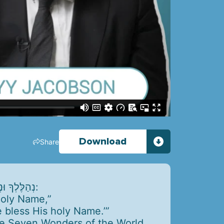
Download
Share
נְהַלֶּלְךָ וּנְשַׁבֵּחֲךָ וּנְפָאֶרְךָ וּנְבָרֵךְ אֶת שֵׁם קָדְשֶׁךָ, כָּאָמוּר: לְדָוִד, בָּרְכִי נַפְשִׁי אֶת -, וְכָל קְרָבַי אֶת שֵׁם קָדְשׁוֹ:
 holy Name,”
e bless His holy Name.’”
he Seven Wonders of the World.