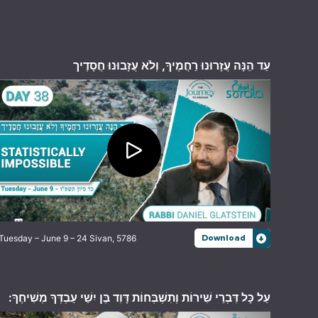
עַד הֵנָּה עֲזָרוּנוּ רַחֲמֶיךָ, וְלֹא עֲזָבוּנוּ חֲסָדֶיך
Tuesday – June 9 – 24 Sivan, 5786
Download
עַל כָּל דִּבְרֵי שִׁירוֹת וְתִשְׁבְּחוֹת דָּוִד בֶּן יִשַׁי עַבְדְּךָ מְשִׁיחֶךָ: