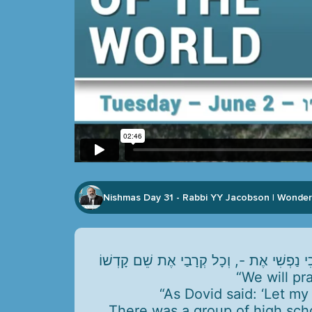
Nishmas Day 31 - Rabbi YY Jacobson
Wonder
|
“We will pr
“As Dovid said: ‘Let my
There was a group of high sch