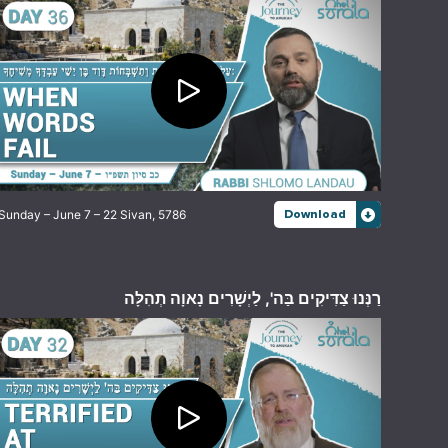
Sunday – June 7 – 22 Sivan, 5786
Download
רַנְּנוּ צַדִּיקִים בַּה', לַיְשָׁרִים נָאוָה תְהִלָּה