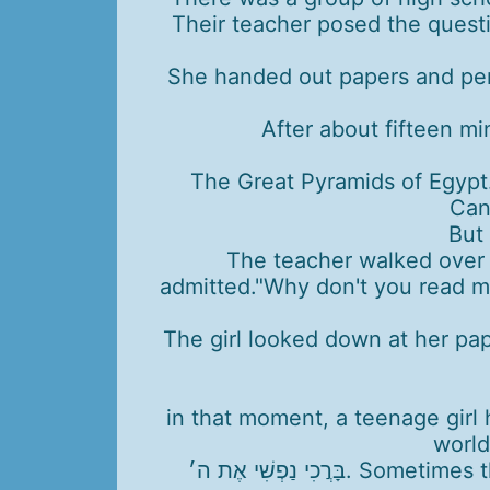
Their teacher posed the quest
She handed out papers and pen
After about fifteen mi
The Great Pyramids of Egypt
Can
But 
The teacher walked over to
admitted."Why don't you read me
The girl looked down at her pap
in that moment, a teenage girl 
world
בָּרֲכִי נַפְשִׁי אֶת ה׳. Sometimes the deepest gratitude comes from turning inward and truly experiencing each