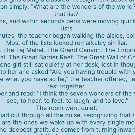
ion simply: "What are the wonders of the world
that list?"
s, and within seconds pens were moving quickly
lists.
nutes, the teacher began walking the aisles, co
Most of the lists looked remarkably similar.
. The Taj Mahal. The Grand Canyon. The Empir
al. The Great Barrier Reef. The Great Wall of Ch
one girl still sat quietly at her desk, lost in tho
 her and asked "Are you having trouble with your 
 what you have so far," the teacher offered, 
rest together."
er and read: "I think the seven wonders of the w
see, to hear, to feel, to laugh, and to love."
The room went quiet.
had cut through all the noise, recognizing that
 are the ones we wake up with every single mo