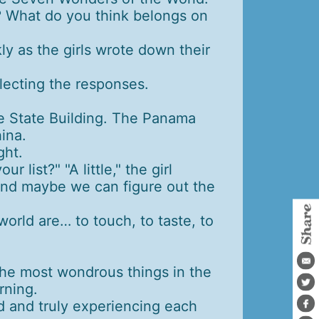
? What do you think belongs on
 as the girls wrote down their
llecting the responses.
e State Building. The Panama
ina.
ught.
list?" "A little," the girl
"and maybe we can figure out the
orld are… to touch, to taste, to
 the most wondrous things in the
rning.