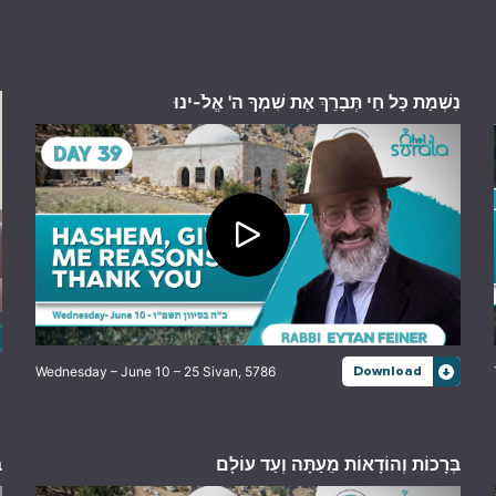
נִשְׁמַת כָּל חַי תְּבָרֵךְ אֶת שִׁמְךָ ה' אֱלֹ-ינוּ
Wednesday – June 10 – 25 Sivan, 5786
Download
ם
בְּרָכוֹת וְהוֹדָאוֹת מֵעַתָּה וְעַד עוֹלָם