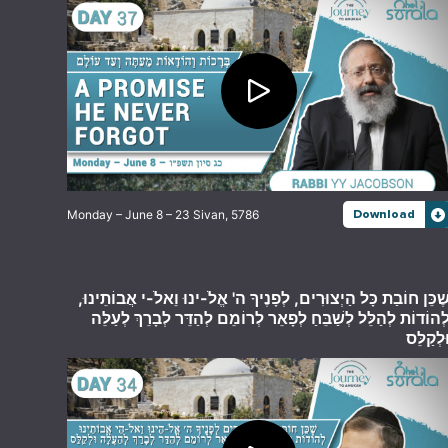
Monday – June 8 – 23 Sivan, 5786
Download
שֶׁכֵּן חוֹבַת כָּל הַיְצוּרִים, לְפָנֶיךָ ה' אֱלֹ-ינוּ וֵאלֹ-י אֲבוֹתֵינוּ
לְהוֹדוֹת לְהַלֵּל לְשַׁבֵּחַ לְפָאֵר לְרוֹמֵם לְהַדֵּר לְבָרֵךְ לְעַלֵּ
וּלְקַלֵּ