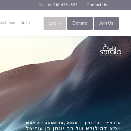
Call Us:
718-475-1357
Contact Us
Nishmas
Unite
Log in
Donate
Join Us