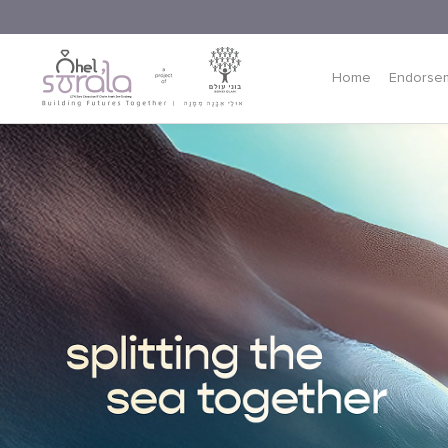
Home
Endorse