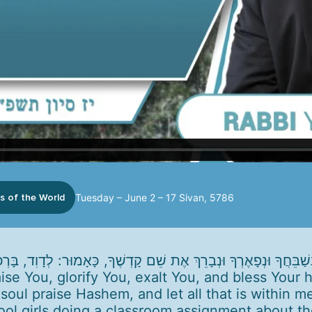
s of the World
Tuesday – June 2 – 17 Sivan, 5786
aise You, glorify You, exalt You, and bless Your
 soul praise Hashem, and let all that is within m
ool girls doing a classroom assignment about t