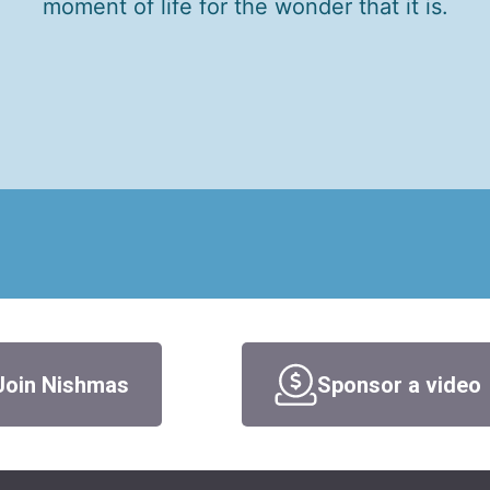
moment of life for the wonder that it is.
Join Nishmas
Sponsor a video