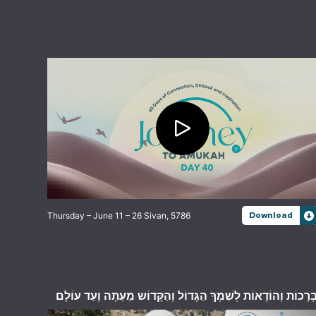
Thursday – June 11 – 26 Sivan, 5786
Download
בְּרָכוֹת וְהוֹדָאוֹת לְשִׁמְךָ הַגָּדוֹל וְהַקָּדוֹש מֵעַתָּה וְעַד עוֹלָ