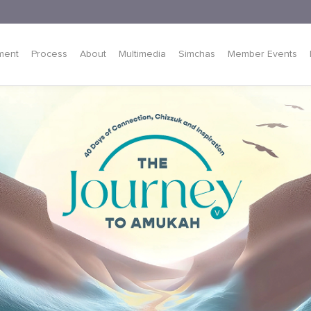
ment
Process
About
Multimedia
Simchas
Member Events