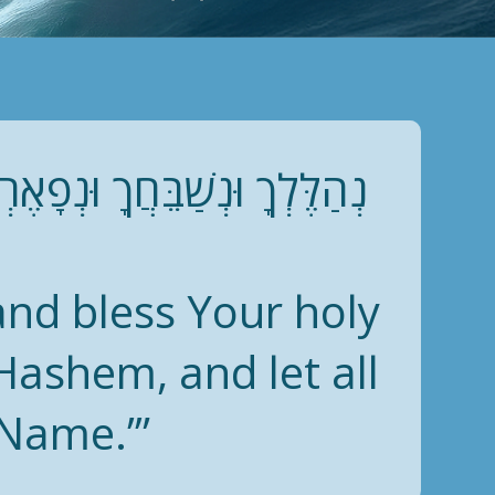
ּר: לְדָוִד, בָּרְכִי נַפְשִׁי אֶת
 and bless Your holy
Hashem, and let all
 Name.’”