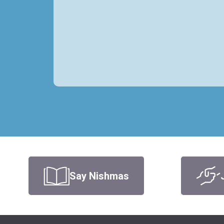
Say Nishmas