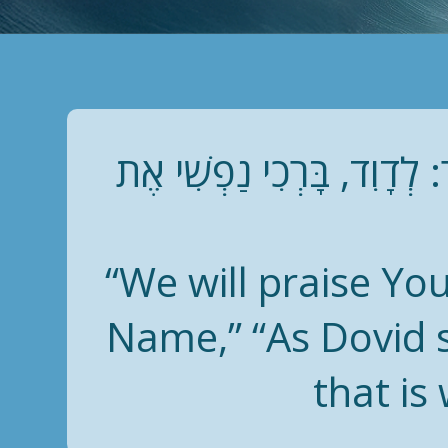
נְהַלֶּלְךָ וּנְשַׁבֵּחֲךָ וּנְפָ
“We will praise You
Name,” “As Dovid s
that is