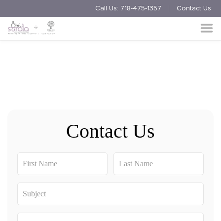
Call Us:
718-475-1357
Contact Us
Endorsement
Process
About
Multimedia
Simchas
Contact Us
Member Events
Nishmas
Unite
Log in
Donate
Join Us