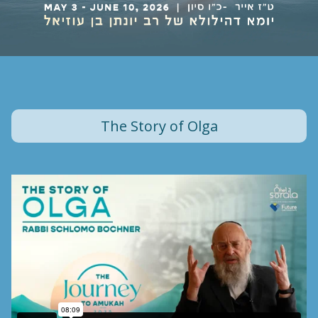
The Story of Olga