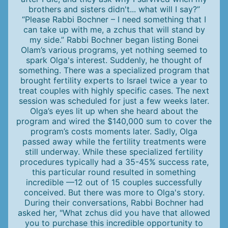
brothers and sisters didn't... what will I say?”
“Please Rabbi Bochner – I need something that I
can take up with me, a zchus that will stand by
my side.” Rabbi Bochner began listing Bonei
Olam’s various programs, yet nothing seemed to
spark Olga's interest. Suddenly, he thought of
something. There was a specialized program that
brought fertility experts to Israel twice a year to
treat couples with highly specific cases. The next
session was scheduled for just a few weeks later.
Olga’s eyes lit up when she heard about the
program and wired the $140,000 sum to cover the
program’s costs moments later. Sadly, Olga
passed away while the fertility treatments were
still underway. While these specialized fertility
procedures typically had a 35-45% success rate,
this particular round resulted in something
incredible —12 out of 15 couples successfully
conceived. But there was more to Olga's story.
During their conversations, Rabbi Bochner had
asked her, "What zchus did you have that allowed
you to purchase this incredible opportunity to