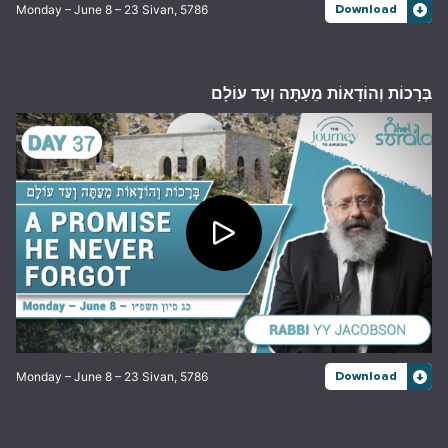
Monday – June 8 – 23 Sivan, 5786
Download
בְּרָכוֹת וְהוֹדָאוֹת מֵעַתָּה וְעַד עוֹלָם
Monday – June 8 – 23 Sivan, 5786
Download