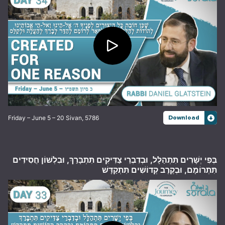
Friday – June 5 – 20 Sivan, 5786
Download
בְּפִי יְשָׁרִים תִּתְהַלָּל, וּבְדִבְרֵי צַדִּיקִים תִּתְבָּרַךְ, וּבִלְשׁוֹן חֲסִידִים
תִּתְרוֹמָם, וּבְקֶרֶב קְדוֹשִׁים תִּתְקַדָּשׁ