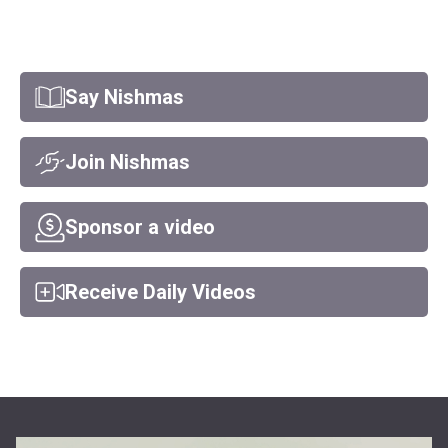
Say Nishmas
Join Nishmas
Sponsor a video
Receive Daily Videos