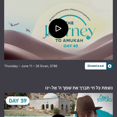
Thursday – June 11 – 26 Sivan, 5786
Download
נִשְׁמַת כָּל חַי תְּבָרֵךְ אֶת שִׁמְךָ ה' אֱלֹ-ינוּ