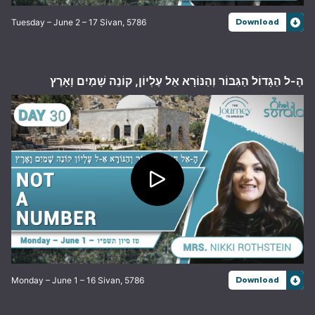
Tuesday – June 2 – 17 Sivan, 5786
Download
הָ-ל הַגָּדוֹל הַגִּבּוֹר וְהַנּוֹרָא אֵל עֶלְיוֹן, קוֹנֵה שָׁמַיִם וָאָרֶץ
Monday – June 1 – 16 Sivan, 5786
Download