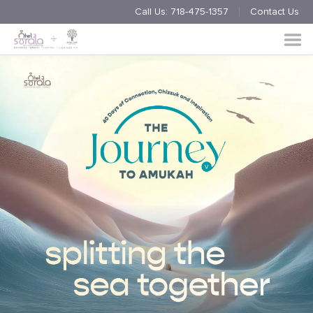
Call Us:
718-475-1357
Contact Us
Endorsement
Process
About
Multimedia
Simchas
Member Events
Nishmas
Unite
Log in
Donate
Join Us