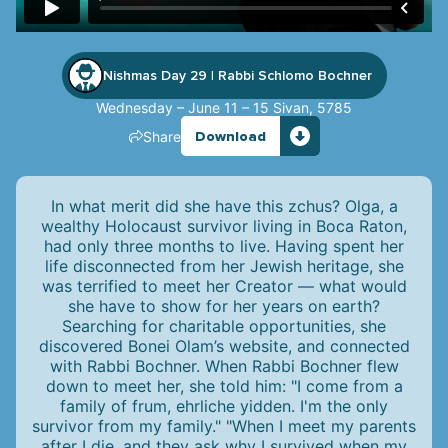
Nishmas Day 29
Rabbi Schlomo Bochner
|
Wednesday – June 11 – 15 Sivan, 5785
Share
Download
In what merit did she have this zchus? Olga, a
wealthy Holocaust survivor living in Boca Raton,
had only three months to live. Having spent her
life disconnected from her Jewish heritage, she
was terrified to meet her Creator — what would
she have to show for her years on earth?
Searching for charitable opportunities, she
discovered Bonei Olam’s website, and connected
with Rabbi Bochner. When Rabbi Bochner flew
down to meet her, she told him: "I come from a
family of frum, ehrliche yidden. I'm the only
survivor from my family." "When I meet my parents
after I die, and they ask why I survived when my