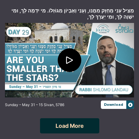
מַצִּיל עָנִי מֵחָזָק מִמֶּנּוּ, וְעָנִי וְאֶבְיוֹן מִגּוֹזְלוֹ. מִי יִדְמֶה לָּךְ, וּמִי
יִשְׁוֶה לָּךְ, וּמִי יַעֲרָךְ לָךְ,
Sunday – May 31 – 15 Sivan, 5786
Download
Load More