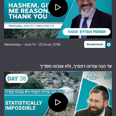
Wednesday – June 10 – 25 Sivan, 5786
Download
עַד הֵנָּה עֲזָרוּנוּ רַחֲמֶיךָ, וְלֹא עֲזָבוּנוּ חֲסָדֶיך