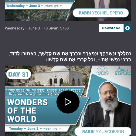
Wednesday – June 3 – 18 Sivan, 5786
Download
נְהַלֶּלְךָ וּנְשַׁבֵּחֲךָ וּנְפָאֶרְךָ וּנְבָרֵךְ אֶת שֵׁם קָדְשֶׁךָ, כָּאָמוּר: לְדָוִד,
בָּרְכִי נַפְשִׁי אֶת -, וְכָל קְרָבַי אֶת שֵׁם קָדְשׁוֹ: