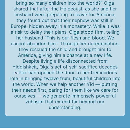
bring so many children into the world?" Olga
shared that after the Holocaust, as she and her
husband were preparing to leave for America,
they found out that their nephew was still in
Europe, hidden away in a monastery. While it was
a risk to delay their plans, Olga stood firm, telling
her husband "This is our flesh and blood. We
cannot abandon him." Through her determination,
they rescued the child and brought him to
America, giving him a chance at a new life.
Despite living a life disconnected from
Yiddishkeit, Olga's act of self-sacrifice decades
earlier had opened the door to her tremendous
role in bringing twelve frum, beautiful children into
the world. When we help another Yid — putting
their needs first, caring for them like we care for
ourselves — we generate immensely powerful
zchusim that extend far beyond our
understanding.