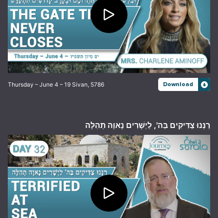
Thursday – June 4 – 19 Sivan, 5786
Download
רַנְּנוּ צַדִּיקִים בַּה', לַיְשָׁרִים נָאוָה תְהִלָּה