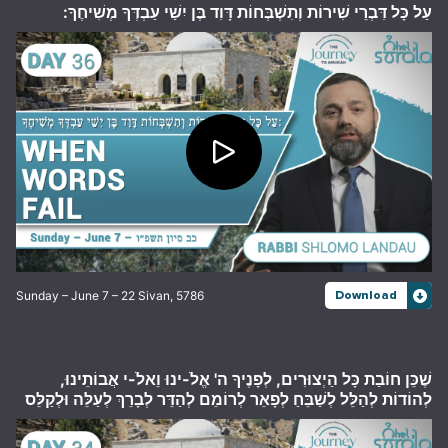
עַל כָּל דִּבְרֵי שִׁירוֹת וְתִשְׁבְּחוֹת דָּוִד בֶּן יִשַׁי עַבְדְּךָ מְשִׁיחֶךָ:
Sunday – June 7 – 22 Sivan, 5786
Download
שֶׁכֵּן חוֹבַת כָּל הַיְצוּרִים, לְפָנֶיךָ ה' אֱלֹ-ינוּ וֵאלֹ-י אֲבוֹתֵינוּ,
לְהוֹדוֹת לְהַלֵּל לְשַׁבֵּחַ לְפָאֵר לְרוֹמֵם לְהַדֵּר לְבָרֵךְ לְעַלֵּה וּלְקַלֵּס