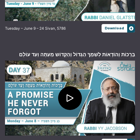
Tuesday – June 9 – 24 Sivan, 5786
Download
בְּרָכוֹת וְהוֹדָאוֹת לְשִׁמְךָ הַגָּדוֹל וְהַקָּדוֹש מֵעַתָּה וְעַד עוֹלָם