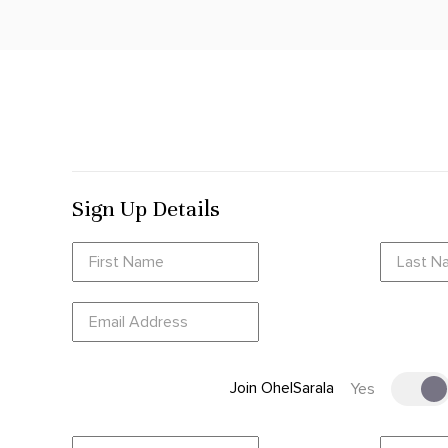
Sign Up Details
Join OhelSarala
Yes