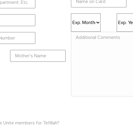
e Unite members for Tefillah?