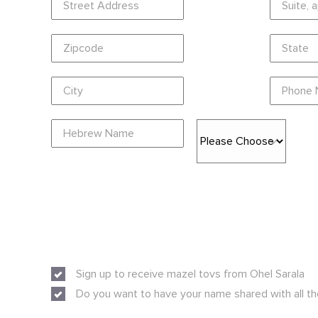
Sign up to receive mazel tovs from Ohel Sarala
Do you want to have your name shared with all th