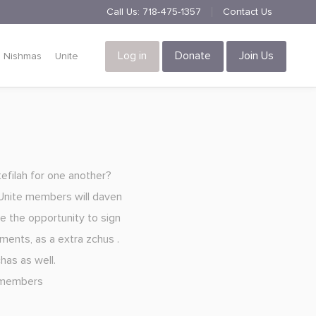
Call Us:
718-475-1357
Contact Us
Log in
Donate
Join Us
Nishmas
Unite
tefilah for one another?
l Unite members will daven
ve the opportunity to sign
tments, as a extra zchus .
has as well.
l members