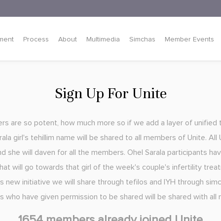
ment
Process
About
Multimedia
Simchas
Member Events
Sign Up For Unite
yers are so potent, how much more so if we add a layer of unified 
la girl's tehillim name will be shared to all members of Unite. Al
nd she will daven for all the members. Ohel Sarala participants ha
at will go towards that girl of the week's couple's infertility trea
s new initiative we will share through tefilos and IYH through simc
rls who have given permission to be shared will be shared with al
1654 members already joined Unite