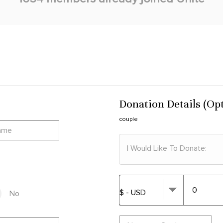
Donation Details (Op
couple
I Would Like To Donate:
No