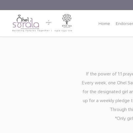
Home
Endorse
If the power of 1:1 pra
Every week, one Ohel Sara
for the designated girl a
up for a weekly pledge th
Through thi
*Only gi