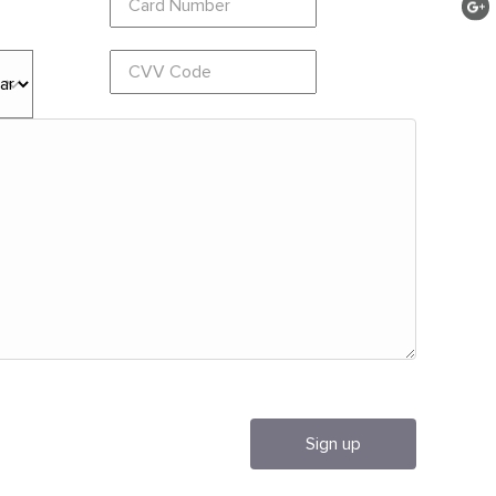
Sign up