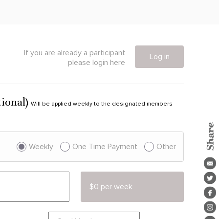
If you are already a participant
Log in
please login here
tional)
Will be applied weekly to the designated members
Weekly
One Time Payment
Other
$0 per week