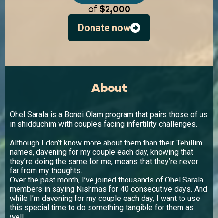
of
$2,000
Donate now
About
Ohel Sarala is a Bonei Olam program that pairs those of us
in shidduchim with couples facing infertility challenges.
Although I don’t know more about them than their Tehillim
names, davening for my couple each day, knowing that
they’re doing the same for me, means that they’re never
far from my thoughts.
Over the past month, I’ve joined thousands of Ohel Sarala
members in saying Nishmas for 40 consecutive days. And
while I’m davening for my couple each day, I want to use
this special time to do something tangible for them as
well.