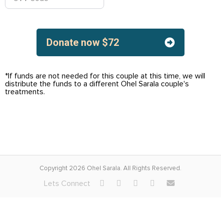
Donate now
$
72
*If funds are not needed for this couple at this time, we will
distribute the funds to a different Ohel Sarala couple's
treatments.
Copyright 2026 Ohel Sarala. All Rights Reserved.
Lets Connect