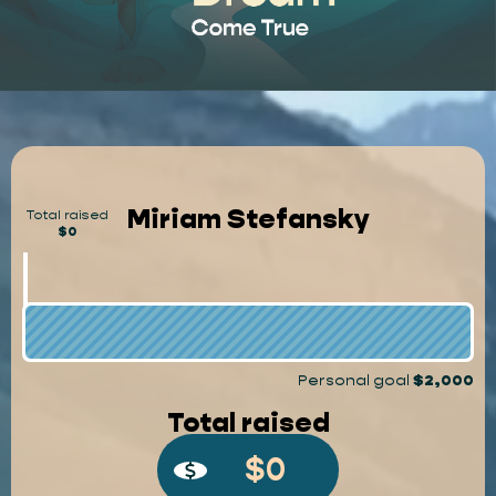
Miriam Stefansky
Total raised
$0
Personal goal
$2,000
Total raised
$0