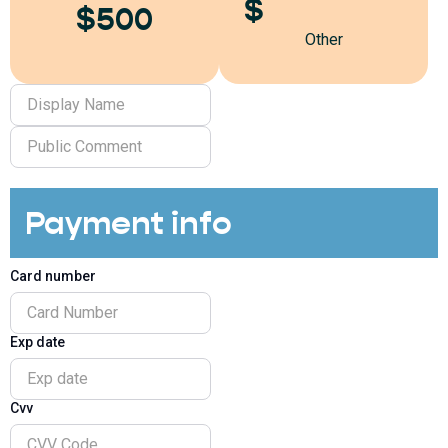
$
$500
Other
Payment info
Card number
Exp date
Cvv