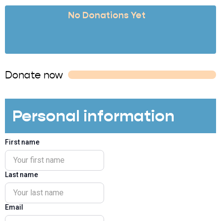
No Donations Yet
Donate now
Personal information
First name
Last name
Email