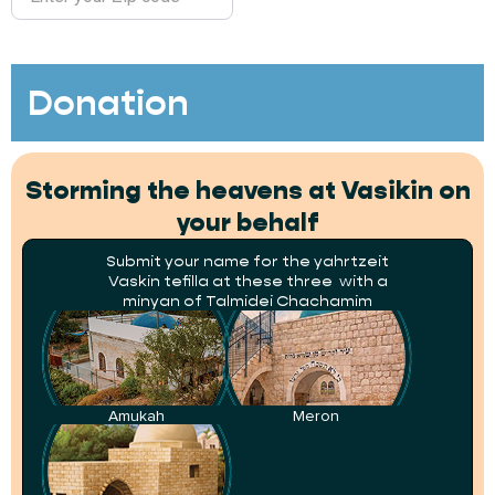
Donation
Storming the heavens at Vasikin on
your behalf
Submit your name for the yahrtzeit
Vaskin tefilla at these three with a
minyan of Talmidei Chachamim
Amukah
Meron