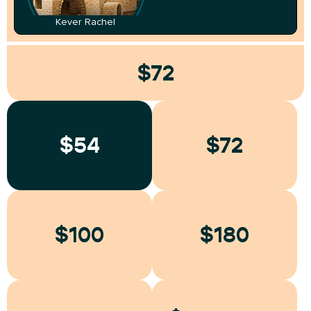
Kever Rachel
$72
$54
$72
$100
$180