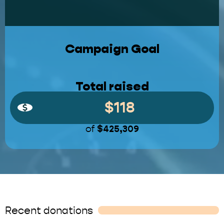
Campaign Goal
Total raised
$118
of
$425,309
Recent donations