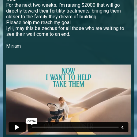
For the next two weeks, I'm raising $2000 that will go
directly toward their fertility treatments, bringing them
closer to the family they dream of building.
Please help me reach my goal.
IyH, may this be zechus for all those who are waiting to
see their wait come to an end.
Miriam