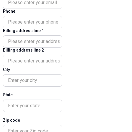
Phone
Billing address line 1
Billing address line 2
City
State
Zip code