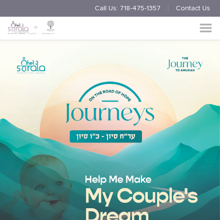
Call Us:
718-475-1357
Contact Us
Endorsement
Process
About
Multimedia
Simchas
Member Events
Nishmas
Unite
Log in
Donate
Join Us